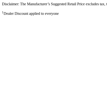
Disclaimer: The Manufacturer’s Suggested Retail Price excludes tax, tit
1
Dealer Discount applied to everyone