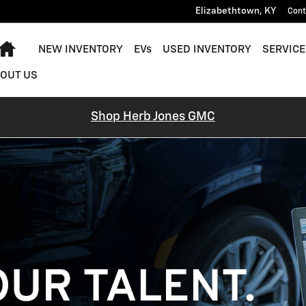
Elizabethtown
,
KY
Cont
Home
NEW INVENTORY
EVs
USED INVENTORY
SERVICE
OUT US
Shop Herb Jones GMC