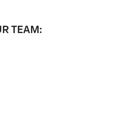
UR TEAM: