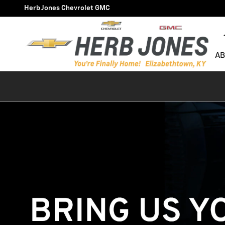
Technician Careers
Skip to main content
Herb Jones Chevrolet GMC
AB