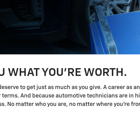
OU WHAT YOU'RE WORTH.
deserve to get just as much as you give. A career as a
ur terms. And because automotive technicians are in h
 No matter who you are, no matter where you're from,