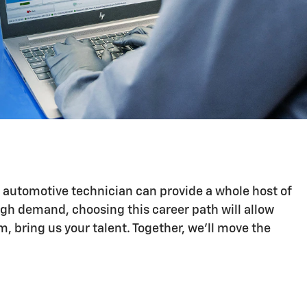
n automotive technician can provide a whole host of
igh demand, choosing this career path will allow
 bring us your talent. Together, we'll move the