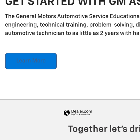
GET STARTED WITH GM A
The General Motors Automotive Service Educationa
engineering, technical training, problem-solving, d
automotive technician to as little as 2 years with h
Learn More