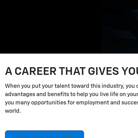
A CAREER THAT GIVES Y
When you put your talent toward this industry, you 
advantages and benefits to help you live life on yo
you many opportunities for employment and success.
world.