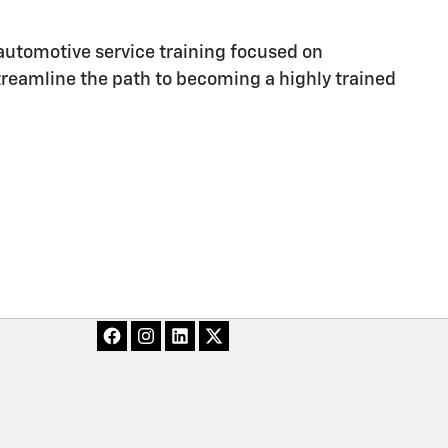
utomotive service training focused on
streamline the path to becoming a highly trained