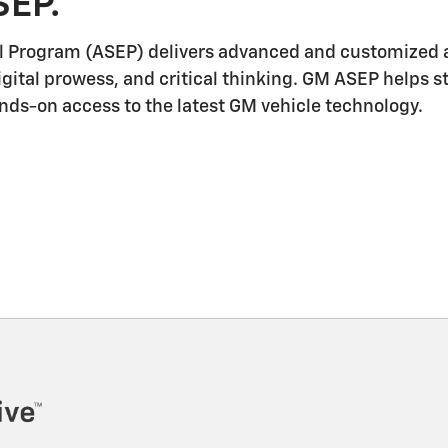
SEP.
l Program (ASEP) delivers advanced and customized a
igital prowess, and critical thinking. GM ASEP helps 
ands-on access to the latest GM vehicle technology.