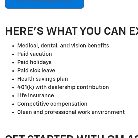
VIEW AVAILABLE JOBS
HERE'S WHAT YOU CAN E
Medical, dental, and vision benefits
Paid vacation
Paid holidays
Paid sick leave
Health savings plan
401(k) with dealership contribution
Life insurance
Competitive compensation
Clean and professional work environment