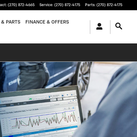
act
:
(270) 872-4665
Service
:
(270) 872-4175
Parts
:
(270) 872-4175
 & PARTS
FINANCE & OFFERS