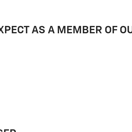
XPECT AS A MEMBER OF O