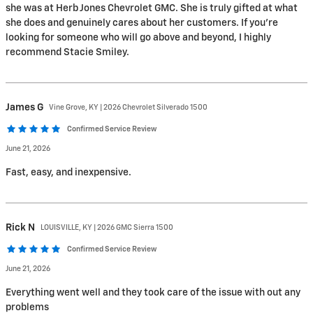
she was at Herb Jones Chevrolet GMC. She is truly gifted at what
she does and genuinely cares about her customers. If you're
looking for someone who will go above and beyond, I highly
recommend Stacie Smiley.
James
G
Vine Grove, KY | 2026 Chevrolet Silverado 1500
Confirmed Service Review
June 21, 2026
Fast, easy, and inexpensive.
Rick
N
LOUISVILLE, KY | 2026 GMC Sierra 1500
Confirmed Service Review
June 21, 2026
Everything went well and they took care of the issue with out any
problems