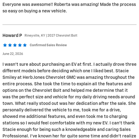
Everyone was awesome!! Roberta was amazing! Made the process
so easy on buying a new vehicle.
Howard
P
Rineyville, KY | 2027 Chevrolet Bolt
Confirmed Sales Review
June 22, 2026
I wasn't sure about purchasing an EV at first. I actually drove three
different models before deciding which one I liked best. Stacie
Smiley at Herb Jones Chevrolet GMC was amazing throughout the
entire process. She took the time to explain all the features and
options on the Chevrolet Bolt and helped me determine that it
was the perfect size and vehicle for my daily driving needs around
town. What really stood out was her dedication after the sale. She
personally delivered the vehicle to me, took me for a drive,
showed me additional features, and even took me to charging
stations so I would feel comfortable with my new EV. I can't thank
Stacie enough for being such a knowledgeable and caring Sales
Professional. I've known her for quite some time and didn't realize