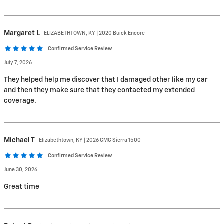
Margaret
L
ELIZABETHTOWN, KY | 2020 Buick Encore
Confirmed Service Review
July 7, 2026
They helped help me discover that I damaged other like my car
and then they make sure that they contacted my extended
coverage.
Michael
T
Elizabethtown, KY | 2026 GMC Sierra 1500
Confirmed Service Review
June 30, 2026
Great time