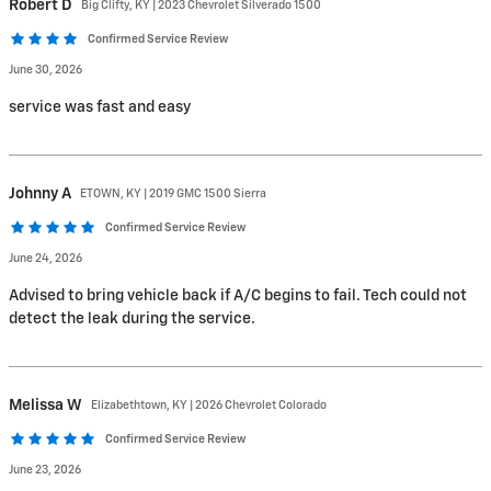
Robert
D
Big Clifty, KY | 2023 Chevrolet Silverado 1500
Confirmed Service Review
June 30, 2026
service was fast and easy
Johnny
A
ETOWN, KY | 2019 GMC 1500 Sierra
Confirmed Service Review
June 24, 2026
Advised to bring vehicle back if A/C begins to fail. Tech could not
detect the leak during the service.
Melissa
W
Elizabethtown, KY | 2026 Chevrolet Colorado
Confirmed Service Review
June 23, 2026