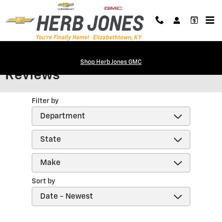
Skip to main content
Shop Herb Jones GMC
Reviews
Filter by
Sort by