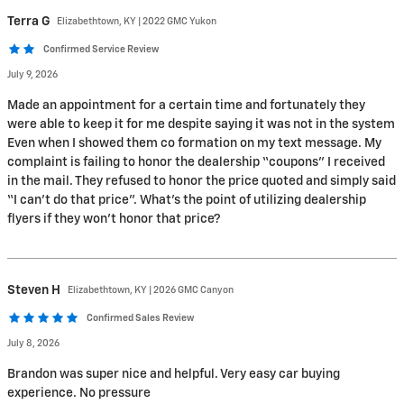
Terra
G
Elizabethtown, KY | 2022 GMC Yukon
Confirmed Service Review
July 9, 2026
Made an appointment for a certain time and fortunately they
were able to keep it for me despite saying it was not in the system
Even when I showed them co formation on my text message. My
complaint is failing to honor the dealership “coupons” I received
in the mail. They refused to honor the price quoted and simply said
“I can’t do that price”. What’s the point of utilizing dealership
flyers if they won’t honor that price?
Steven
H
Elizabethtown, KY | 2026 GMC Canyon
Confirmed Sales Review
July 8, 2026
Brandon was super nice and helpful. Very easy car buying
experience. No pressure