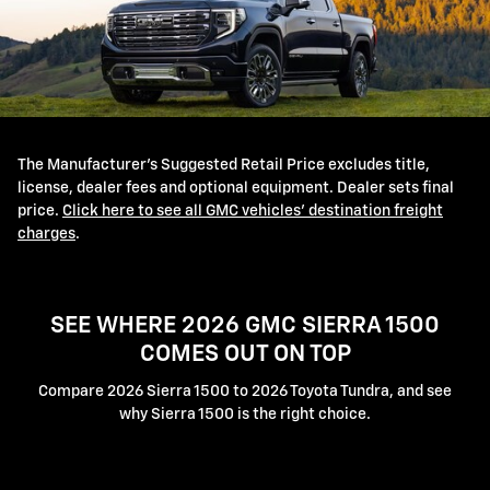
The Manufacturer's Suggested Retail Price excludes title,
license, dealer fees and optional equipment. Dealer sets final
price.
Click here to see all GMC vehicles' destination freight
charges
.
SEE WHERE 2026 GMC SIERRA 1500
COMES OUT ON TOP
Compare 2026 Sierra 1500 to 2026 Toyota Tundra, and see
why Sierra 1500 is the right choice.