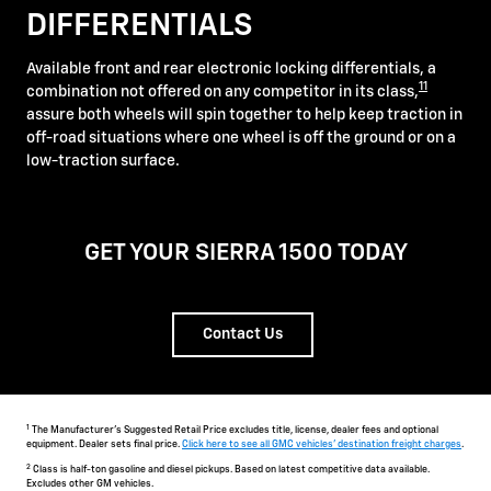
DIFFERENTIALS
Available front and rear electronic locking differentials, a
11
combination not offered on any competitor in its class,
assure both wheels will spin together to help keep traction in
off-road situations where one wheel is off the ground or on a
low-traction surface.
GET YOUR SIERRA 1500 TODAY
Contact Us
1
The Manufacturer's Suggested Retail Price excludes title, license, dealer fees and optional
equipment. Dealer sets final price.
Click here to see all GMC vehicles' destination freight charges
.
2
Class is half-ton gasoline and diesel pickups. Based on latest competitive data available.
Excludes other GM vehicles.