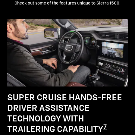
Check out some of the features unique to Sierra 1500.
SUPER CRUISE HANDS-FREE
DRIVER ASSISTANCE
TECHNOLOGY WITH
7
TRAILERING CAPABILITY