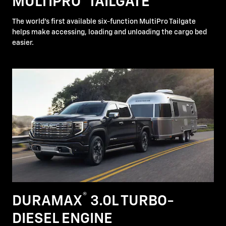
MULTIPRO
TAILGATE
The world's first available six-function MultiPro Tailgate
helps make accessing, loading and unloading the cargo bed
easier.
®
DURAMAX
3.0L TURBO-
DIESEL ENGINE