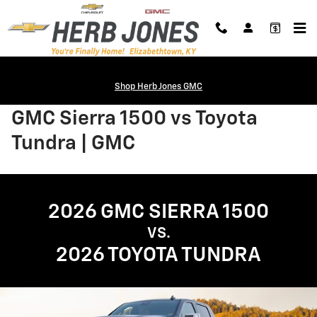
Skip to main content
Shop Herb Jones GMC
GMC Sierra 1500 vs Toyota
Tundra | GMC
2026 GMC SIERRA 1500
VS.
2026 TOYOTA TUNDRA