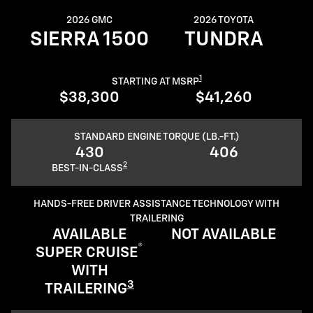
2026 GMC
2026 TOYOTA
SIERRA 1500
TUNDRA
1
STARTING AT MSRP
$38,300
$41,260
STANDARD ENGINE TORQUE (LB.-FT.)
430
406
2
BEST-IN-CLASS
HANDS-FREE DRIVER ASSISTANCE TECHNOLOGY WITH
TRAILERING
AVAILABLE
NOT AVAILABLE
®
SUPER CRUISE
WITH
3
TRAILERING