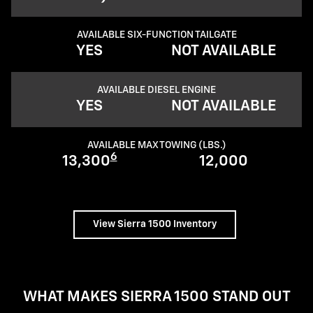
AVAILABLE SIX-FUNCTION TAILGATE
YES
NOT AVAILABLE
AVAILABLE DIESEL ENGINE
YES
NOT AVAILABLE
AVAILABLE MAX TOWING (LBS.)
6
13,300
12,000
View Sierra 1500 Inventory
WHAT MAKES SIERRA 1500 STAND OUT