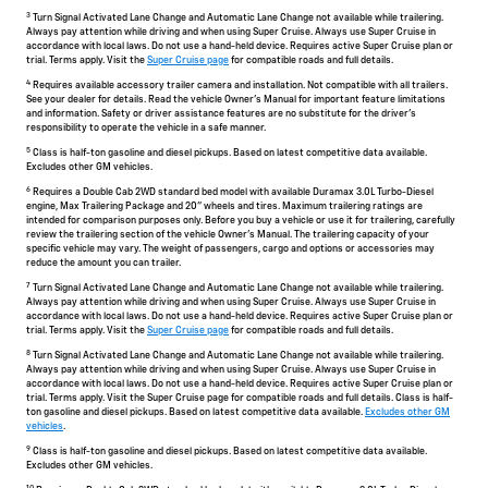
3
Turn Signal Activated Lane Change and Automatic Lane Change not available while trailering.
Always pay attention while driving and when using Super Cruise. Always use Super Cruise in
accordance with local laws. Do not use a hand-held device. Requires active Super Cruise plan or
trial. Terms apply. Visit the
Super Cruise page
for compatible roads and full details.
4
Requires available accessory trailer camera and installation. Not compatible with all trailers.
See your dealer for details. Read the vehicle Owner's Manual for important feature limitations
and information. Safety or driver assistance features are no substitute for the driver's
responsibility to operate the vehicle in a safe manner.
5
Class is half-ton gasoline and diesel pickups. Based on latest competitive data available.
Excludes other GM vehicles.
6
Requires a Double Cab 2WD standard bed model with available Duramax 3.0L Turbo-Diesel
engine, Max Trailering Package and 20" wheels and tires. Maximum trailering ratings are
intended for comparison purposes only. Before you buy a vehicle or use it for trailering, carefully
review the trailering section of the vehicle Owner's Manual. The trailering capacity of your
specific vehicle may vary. The weight of passengers, cargo and options or accessories may
reduce the amount you can trailer.
7
Turn Signal Activated Lane Change and Automatic Lane Change not available while trailering.
Always pay attention while driving and when using Super Cruise. Always use Super Cruise in
accordance with local laws. Do not use a hand-held device. Requires active Super Cruise plan or
trial. Terms apply. Visit the
Super Cruise page
for compatible roads and full details.
8
Turn Signal Activated Lane Change and Automatic Lane Change not available while trailering.
Always pay attention while driving and when using Super Cruise. Always use Super Cruise in
accordance with local laws. Do not use a hand-held device. Requires active Super Cruise plan or
trial. Terms apply. Visit the Super Cruise page for compatible roads and full details. Class is half-
ton gasoline and diesel pickups. Based on latest competitive data available.
Excludes other GM
vehicles
.
9
Class is half-ton gasoline and diesel pickups. Based on latest competitive data available.
Excludes other GM vehicles.