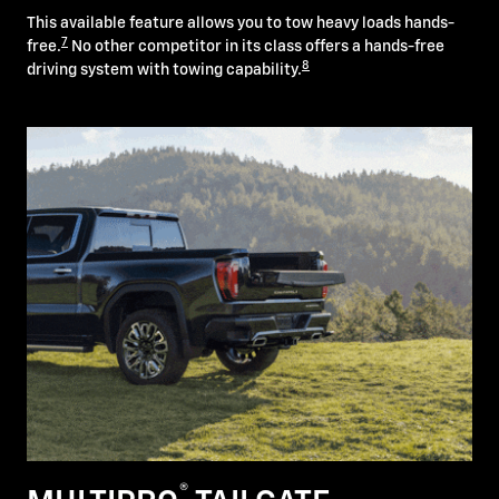
This available feature allows you to tow heavy loads hands-
7
free.
No other competitor in its class offers a hands-free
8
driving system with towing capability.
®