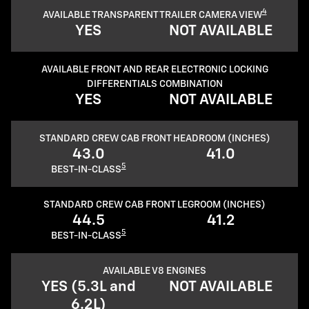
4
AVAILABLE TRANSPARENT TRAILER CAMERA VIEW
YES
NOT AVAILABLE
AVAILABLE FRONT AND REAR ELECTRONIC LOCKING
DIFFERENTIALS COMBINATION
YES
NOT AVAILABLE
STANDARD CREW CAB FRONT HEADROOM (INCHES)
43.0
41.0
5
BEST-IN-CLASS
STANDARD CREW CAB FRONT LEGROOM (INCHES)
44.5
41.2
5
BEST-IN-CLASS
AVAILABLE V8 ENGINES
YES (5.3L and
NOT AVAILABLE
6.2L)