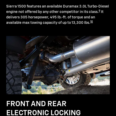
Sierra 1500 features an available Duramax 3.0L Turbo-Diesel
9
engine not offered by any other competitor in its class.
It
delivers 305 horsepower, 495 lb.-ft. of torque and an
10
available max towing capacity of up to 13,300 lbs.
FRONT AND REAR
ELECTRONIC LOCKING