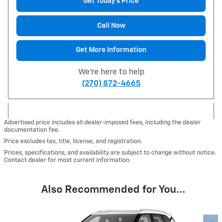
Get Today's Price
Call Now
Get More Information
We're here to help
(270) 872-4665
Advertised price includes all dealer-imposed fees, including the dealer
documentation fee.
Price excludes tax, title, license, and registration.
Prices, specifications, and availability are subject to change without notice.
Contact dealer for most current information.
Also Recommended for You...
Slide 1 of 6