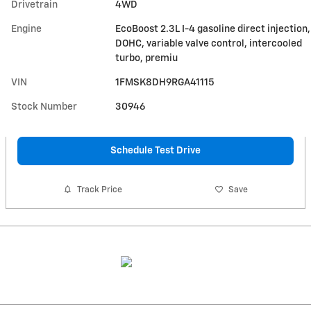
Drivetrain
4WD
Engine
EcoBoost 2.3L I-4 gasoline direct injection,
DOHC, variable valve control, intercooled
turbo, premiu
VIN
1FMSK8DH9RGA41115
Stock Number
30946
Schedule Test Drive
Track Price
Save