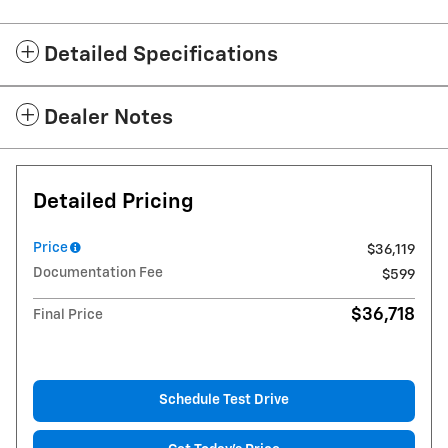
Detailed Specifications
Dealer Notes
Detailed Pricing
Price
$36,119
Documentation Fee
$599
$36,718
Final Price
Schedule Test Drive