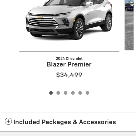
2024 Chevrolet
Blazer Premier
$34,499
Included Packages & Accessories