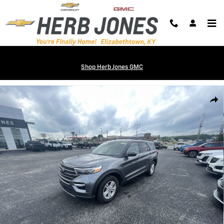
Skip to main content
Shop Herb Jones GMC
Used 2024 Ford Explorer XLT SUV Photo 1 of 33
Shar