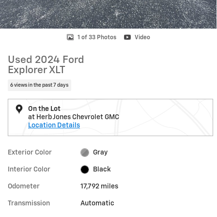
1 of 33 Photos
Video
Used 2024 Ford
Explorer XLT
6 views in the past 7 days
On the Lot
at Herb Jones Chevrolet GMC
Location Details
Exterior Color
Gray
Interior Color
Black
Odometer
17,792 miles
Transmission
Automatic