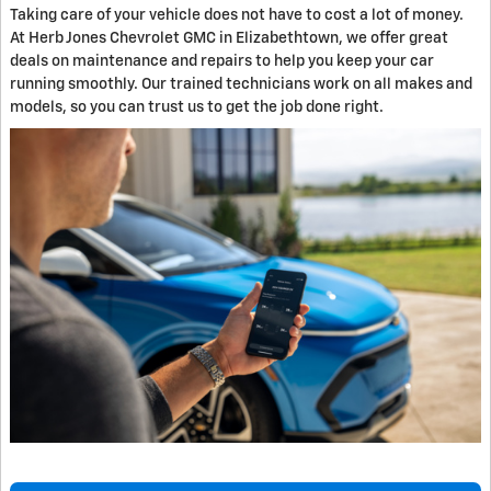
Taking care of your vehicle does not have to cost a lot of money.
At Herb Jones Chevrolet GMC in Elizabethtown, we offer great
deals on maintenance and repairs to help you keep your car
running smoothly. Our trained technicians work on all makes and
models, so you can trust us to get the job done right.