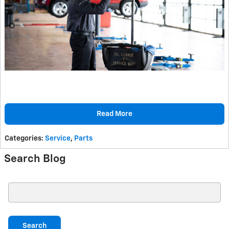
Read More
Categories
:
Service
,
Parts
Search Blog
Search Blog
Search