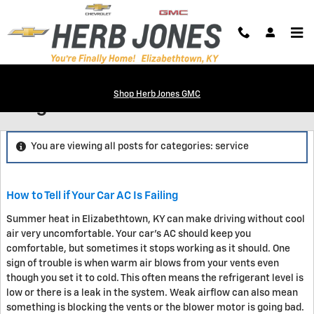
Skip to main content
Shop Herb Jones GMC
Blog
You are viewing all posts for categories: service
How to Tell if Your Car AC Is Failing
Summer heat in Elizabethtown, KY can make driving without cool
air very uncomfortable. Your car's AC should keep you
comfortable, but sometimes it stops working as it should. One
sign of trouble is when warm air blows from your vents even
though you set it to cold. This often means the refrigerant level is
low or there is a leak in the system. Weak airflow can also mean
something is blocking the vents or the blower motor is going bad.