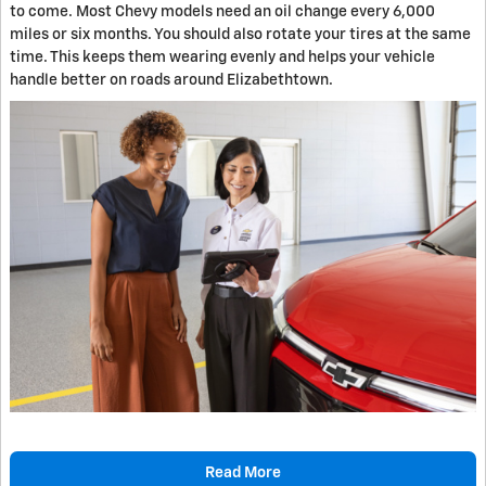
to come. Most Chevy models need an oil change every 6,000
miles or six months. You should also rotate your tires at the same
time. This keeps them wearing evenly and helps your vehicle
handle better on roads around Elizabethtown.
Read More