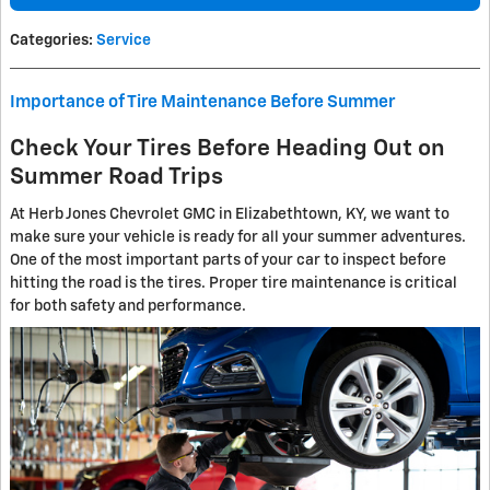
Categories
:
Service
Importance of Tire Maintenance Before Summer
Check Your Tires Before Heading Out on
Summer Road Trips
At Herb Jones Chevrolet GMC in Elizabethtown, KY, we want to
make sure your vehicle is ready for all your summer adventures.
One of the most important parts of your car to inspect before
hitting the road is the tires. Proper tire maintenance is critical
for both safety and performance.