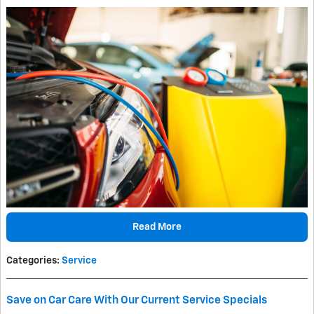
Read More
Categories
:
Service
Save on Car Care With Our Current Service Specials