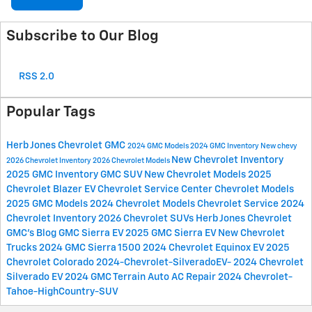
Subscribe to Our Blog
RSS 2.0
Popular Tags
Herb Jones Chevrolet GMC
2024 GMC Models
2024 GMC Inventory
New chevy
New Chevrolet Inventory
2026 Chevrolet Inventory
2026 Chevrolet Models
2025 GMC Inventory
GMC SUV
New Chevrolet Models
2025
Chevrolet Blazer EV
Chevrolet Service Center
Chevrolet Models
2025 GMC Models
2024 Chevrolet Models
Chevrolet Service
2024
Chevrolet Inventory
2026 Chevrolet SUVs
Herb Jones Chevrolet
GMC's Blog
GMC Sierra EV
2025 GMC Sierra EV
New Chevrolet
Trucks
2024 GMC Sierra 1500
2024 Chevrolet Equinox EV
2025
Chevrolet Colorado
2024-Chevrolet-SilveradoEV-
2024 Chevrolet
Silverado EV
2024 GMC Terrain
Auto AC Repair
2024 Chevrolet-
Tahoe-HighCountry-SUV