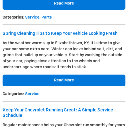
Read More
Categories
:
Service
,
Parts
Spring Cleaning Tips to Keep Your Vehicle Looking Fresh
As the weather warms up in Elizabethtown, KY, it is time to give
your car some extra care. Winter can leave behind salt, dirt, and
grime that build up on your vehicle. Start by washing the outside
of your car, paying close attention to the wheels and
undercarriage where road salt tends to stick.
Read More
Categories
:
Service
Keep Your Chevrolet Running Great: A Simple Service
Schedule
Regular maintenance helps your Chevrolet run smoothly for years